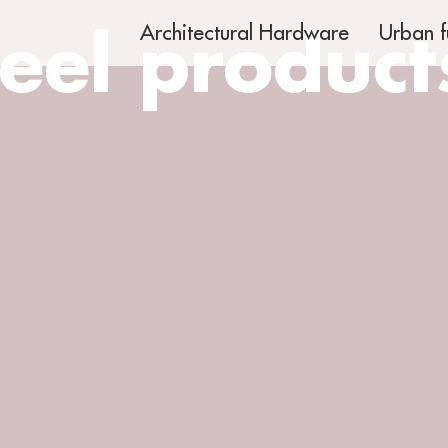
teel product
Architectural Hardware
Urban f