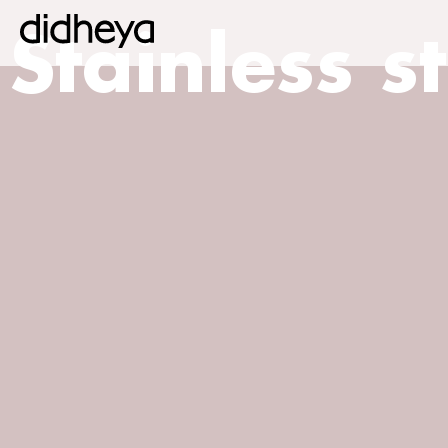
Stainless s