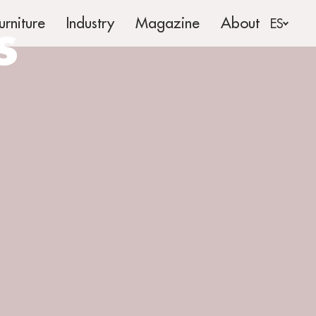
s
urniture
Industry
Magazine
About
ES